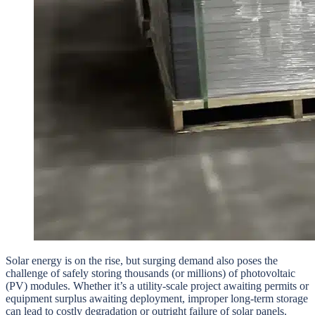
Solar energy is on the rise, but surging demand also poses the
challenge of safely storing thousands (or millions) of photovoltaic
(PV) modules. Whether it’s a utility-scale project awaiting permits or
equipment surplus awaiting deployment, improper long-term storage
can lead to costly degradation or outright failure of solar panels.