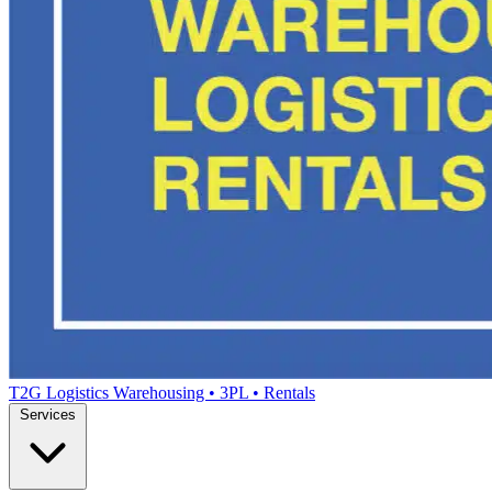
T2G Logistics
Warehousing • 3PL • Rentals
Services