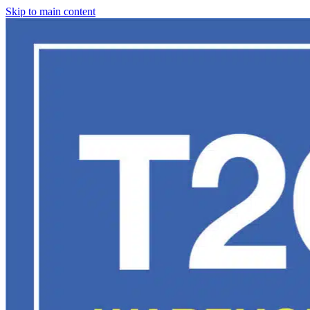
Skip to main content