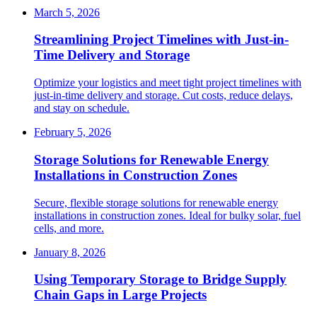
March 5, 2026
Streamlining Project Timelines with Just-in-
Time Delivery and Storage
Optimize your logistics and meet tight project timelines with
just-in-time delivery and storage. Cut costs, reduce delays,
and stay on schedule.
February 5, 2026
Storage Solutions for Renewable Energy
Installations in Construction Zones
Secure, flexible storage solutions for renewable energy
installations in construction zones. Ideal for bulky solar, fuel
cells, and more.
January 8, 2026
Using Temporary Storage to Bridge Supply
Chain Gaps in Large Projects