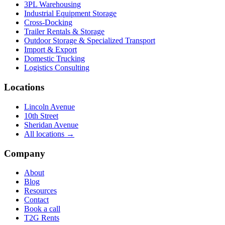
3PL Warehousing
Industrial Equipment Storage
Cross-Docking
Trailer Rentals & Storage
Outdoor Storage & Specialized Transport
Import & Export
Domestic Trucking
Logistics Consulting
Locations
Lincoln Avenue
10th Street
Sheridan Avenue
All locations →
Company
About
Blog
Resources
Contact
Book a call
T2G Rents