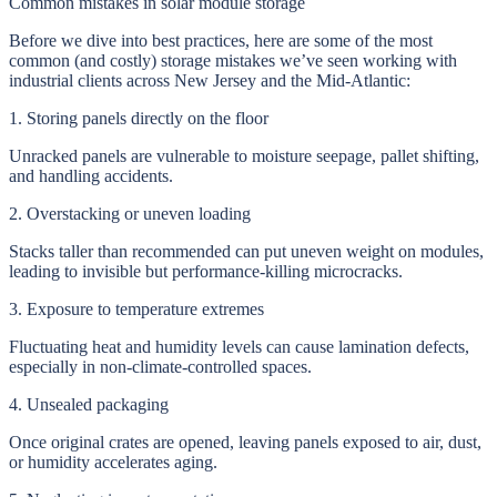
Common mistakes in solar module storage
Before we dive into best practices, here are some of the most
common (and costly) storage mistakes we’ve seen working with
industrial clients across New Jersey and the Mid-Atlantic:
1. Storing panels directly on the floor
Unracked panels are vulnerable to moisture seepage, pallet shifting,
and handling accidents.
2. Overstacking or uneven loading
Stacks taller than recommended can put uneven weight on modules,
leading to invisible but performance-killing microcracks.
3. Exposure to temperature extremes
Fluctuating heat and humidity levels can cause lamination defects,
especially in non-climate-controlled spaces.
4. Unsealed packaging
Once original crates are opened, leaving panels exposed to air, dust,
or humidity accelerates aging.