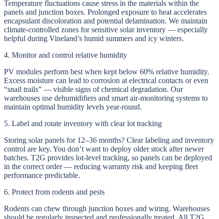
Temperature fluctuations cause stress in the materials within the
panels and junction boxes. Prolonged exposure to heat accelerates
encapsulant discoloration and potential delamination. We maintain
climate-controlled zones for sensitive solar inventory — especially
helpful during Vineland’s humid summers and icy winters.
4. Monitor and control relative humidity
PV modules perform best when kept below 60% relative humidity.
Excess moisture can lead to corrosion at electrical contacts or even
“snail trails” — visible signs of chemical degradation. Our
warehouses use dehumidifiers and smart air-monitoring systems to
maintain optimal humidity levels year-round.
5. Label and rotate inventory with clear lot tracking
Storing solar panels for 12–36 months? Clear labeling and inventory
control are key. You don’t want to deploy older stock after newer
batches. T2G provides lot-level tracking, so panels can be deployed
in the correct order — reducing warranty risk and keeping fleet
performance predictable.
6. Protect from rodents and pests
Rodents can chew through junction boxes and wiring. Warehouses
should be regularly inspected and professionally treated. All T2G