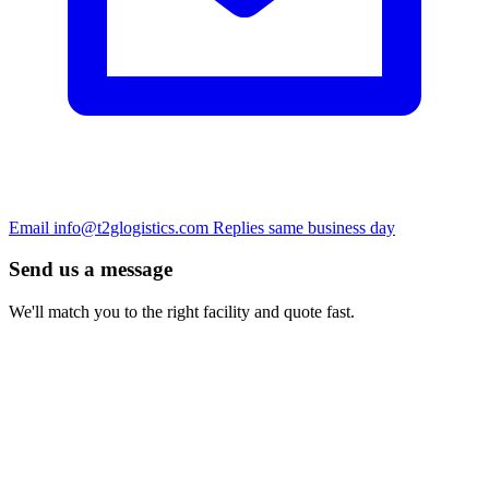
Email
info@t2glogistics.com
Replies same business day
Send us a message
We'll match you to the right facility and quote fast.