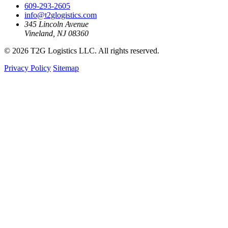
609-293-2605
info@t2glogistics.com
345 Lincoln Avenue
Vineland, NJ 08360
© 2026 T2G Logistics LLC. All rights reserved.
Privacy Policy
Sitemap