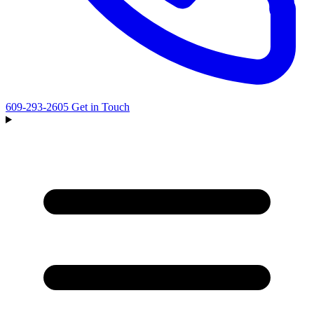
609-293-2605
Get in Touch