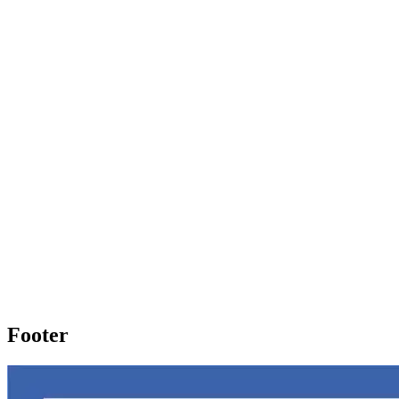
Footer