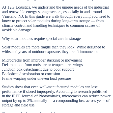
At T2G Logistics, we understand the unique needs of the industrial
and renewable energy storage sectors, especially in and around
Vineland, NJ. In this guide we walk through everything you need to
know to protect solar modules during long-term storage — from
climate control and handling techniques to common causes of
avoidable damage.
Why solar modules require special care in storage
Solar modules are more fragile than they look. While designed to
withstand years of outdoor exposure, they aren’t immune to:
Microcracks from improper stacking or movement
Delamination from moisture or temperature swings
Junction box detachment due to poor support
Backsheet discoloration or corrosion
Frame warping under uneven load pressure
Studies show that even well-manufactured modules can lose
performance if stored improperly. According to research published
in the IEEE Journal of Photovoltaics, microcracks can reduce power
output by up to 2% annually — a compounding loss across years of
storage and field use.