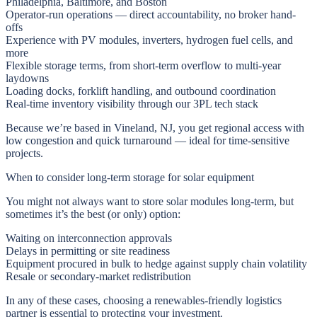
Philadelphia, Baltimore, and Boston
Operator-run operations — direct accountability, no broker hand-
offs
Experience with PV modules, inverters, hydrogen fuel cells, and
more
Flexible storage terms, from short-term overflow to multi-year
laydowns
Loading docks, forklift handling, and outbound coordination
Real-time inventory visibility through our 3PL tech stack
Because we’re based in Vineland, NJ, you get regional access with
low congestion and quick turnaround — ideal for time-sensitive
projects.
When to consider long-term storage for solar equipment
You might not always want to store solar modules long-term, but
sometimes it’s the best (or only) option:
Waiting on interconnection approvals
Delays in permitting or site readiness
Equipment procured in bulk to hedge against supply chain volatility
Resale or secondary-market redistribution
In any of these cases, choosing a renewables-friendly logistics
partner is essential to protecting your investment.