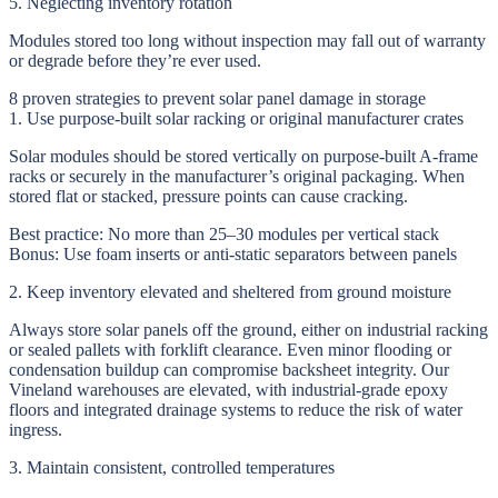
5. Neglecting inventory rotation
Modules stored too long without inspection may fall out of warranty
or degrade before they’re ever used.
8 proven strategies to prevent solar panel damage in storage
1. Use purpose-built solar racking or original manufacturer crates
Solar modules should be stored vertically on purpose-built A-frame
racks or securely in the manufacturer’s original packaging. When
stored flat or stacked, pressure points can cause cracking.
Best practice:
No more than 25–30 modules per vertical stack
Bonus:
Use foam inserts or anti-static separators between panels
2. Keep inventory elevated and sheltered from ground moisture
Always store solar panels off the ground, either on industrial racking
or sealed pallets with forklift clearance. Even minor flooding or
condensation buildup can compromise backsheet integrity. Our
Vineland warehouses are elevated, with industrial-grade epoxy
floors and integrated drainage systems to reduce the risk of water
ingress.
3. Maintain consistent, controlled temperatures