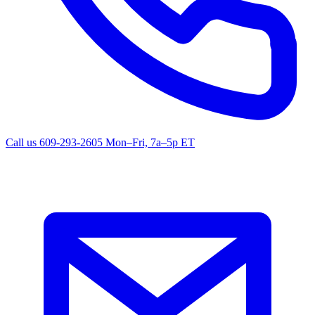
Call us
609-293-2605
Mon–Fri, 7a–5p ET