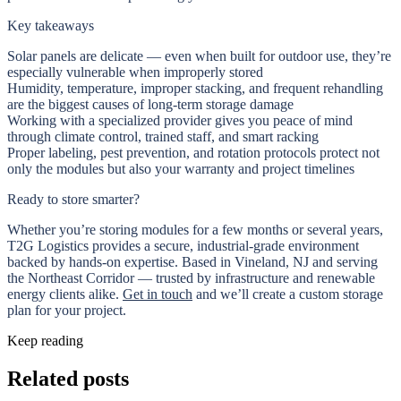
Key takeaways
Solar panels are delicate — even when built for outdoor use, they’re
especially vulnerable when improperly stored
Humidity, temperature, improper stacking, and frequent rehandling
are the biggest causes of long-term storage damage
Working with a specialized provider gives you peace of mind
through climate control, trained staff, and smart racking
Proper labeling, pest prevention, and rotation protocols protect not
only the modules but also your warranty and project timelines
Ready to store smarter?
Whether you’re storing modules for a few months or several years,
T2G Logistics provides a secure, industrial-grade environment
backed by hands-on expertise. Based in Vineland, NJ and serving
the Northeast Corridor — trusted by infrastructure and renewable
energy clients alike.
Get in touch
and we’ll create a custom storage
plan for your project.
Keep reading
Related posts