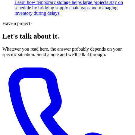
Learn how temporary storage helps large projects stay on
schedule by bridging supply chain gaps and managing
inventory during delays.
Have a project?
Let's talk about it.
Whatever you read here, the answer probably depends on your
specific situation. Send a note and we'll talk it through.