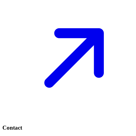
Contact