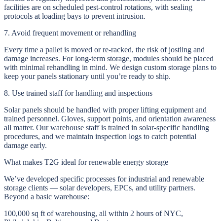
facilities are on scheduled pest-control rotations, with sealing
protocols at loading bays to prevent intrusion.
7. Avoid frequent movement or rehandling
Every time a pallet is moved or re-racked, the risk of jostling and
damage increases. For long-term storage, modules should be placed
with minimal rehandling in mind. We design custom storage plans to
keep your panels stationary until you’re ready to ship.
8. Use trained staff for handling and inspections
Solar panels should be handled with proper lifting equipment and
trained personnel. Gloves, support points, and orientation awareness
all matter. Our warehouse staff is trained in solar-specific handling
procedures, and we maintain inspection logs to catch potential
damage early.
What makes T2G ideal for renewable energy storage
We’ve developed specific processes for industrial and renewable
storage clients — solar developers, EPCs, and utility partners.
Beyond a basic warehouse:
100,000 sq ft of warehousing, all within 2 hours of NYC,