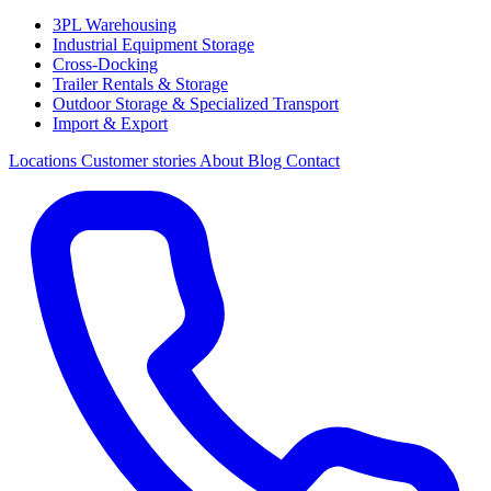
3PL Warehousing
Industrial Equipment Storage
Cross-Docking
Trailer Rentals & Storage
Outdoor Storage & Specialized Transport
Import & Export
Locations
Customer stories
About
Blog
Contact