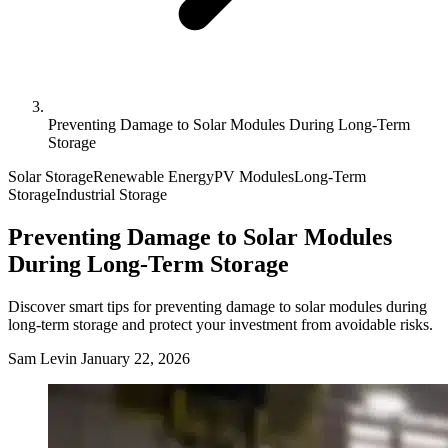
Preventing Damage to Solar Modules During Long-Term
Storage
Solar Storage
Renewable Energy
PV Modules
Long-Term
Storage
Industrial Storage
Preventing Damage to Solar Modules
During Long-Term Storage
Discover smart tips for preventing damage to solar modules during
long-term storage and protect your investment from avoidable risks.
Sam Levin
January 22, 2026