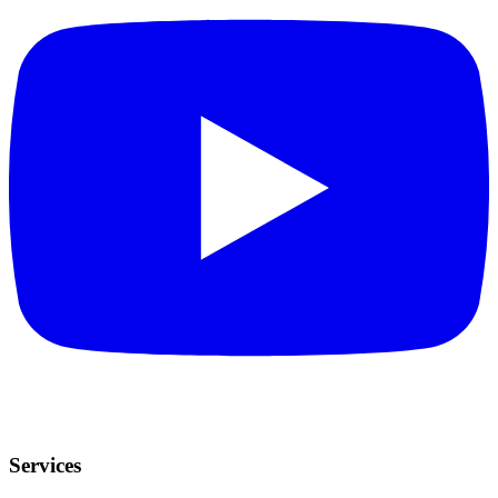
Services