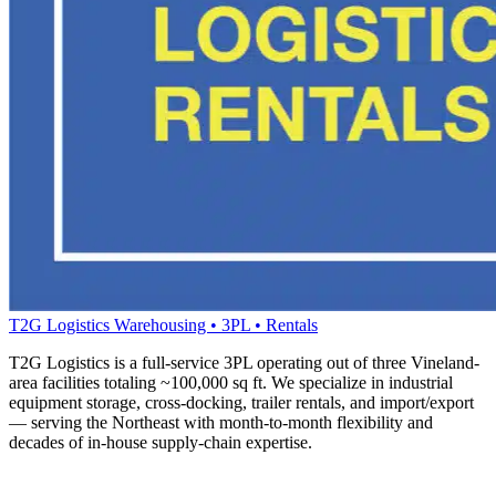
T2G Logistics
Warehousing • 3PL • Rentals
T2G Logistics is a full-service 3PL operating out of three Vineland-
area facilities totaling ~100,000 sq ft. We specialize in industrial
equipment storage, cross-docking, trailer rentals, and import/export
— serving the Northeast with month-to-month flexibility and
decades of in-house supply-chain expertise.