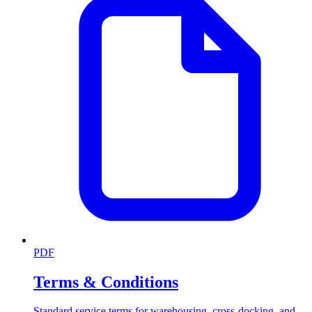
PDF
Terms & Conditions
Standard service terms for warehousing, cross-docking, and