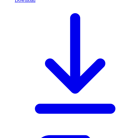
Download