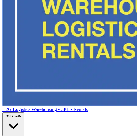
T2G Logistics
Warehousing • 3PL • Rentals
Services