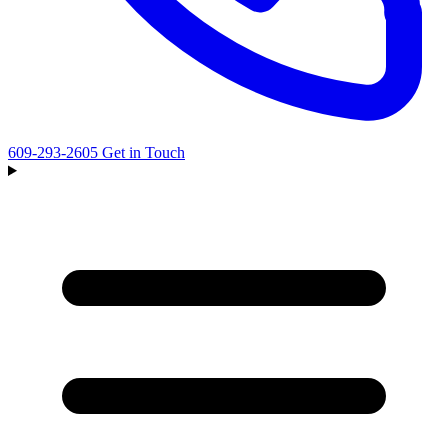
609-293-2605
Get in Touch