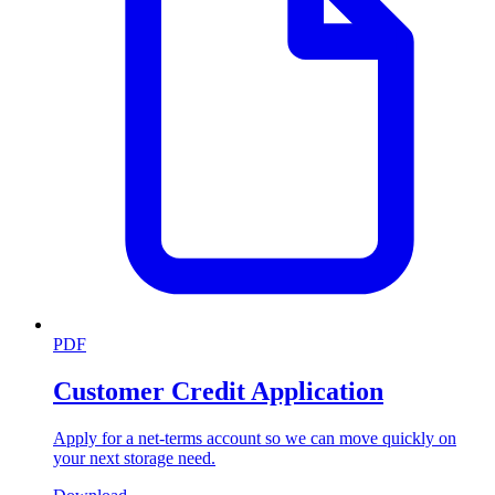
PDF
Customer Credit Application
Apply for a net-terms account so we can move quickly on
your next storage need.