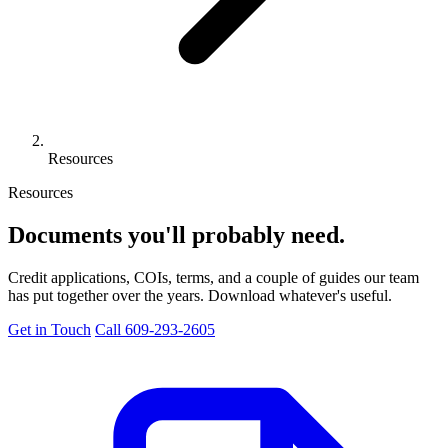
Resources
Resources
Documents you'll
probably need.
Credit applications, COIs, terms, and a couple of guides our team
has put together over the years. Download whatever's useful.
Get in Touch
Call 609-293-2605