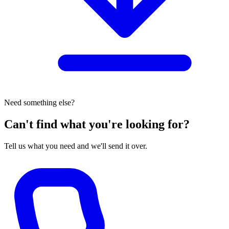
Need something else?
Can't find what you're looking for?
Tell us what you need and we'll send it over.