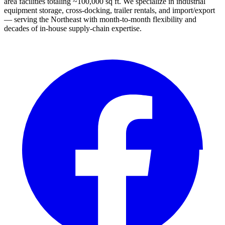
area facilities totaling ~100,000 sq ft. We specialize in industrial
equipment storage, cross-docking, trailer rentals, and import/export
— serving the Northeast with month-to-month flexibility and
decades of in-house supply-chain expertise.