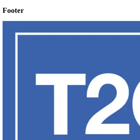
Footer