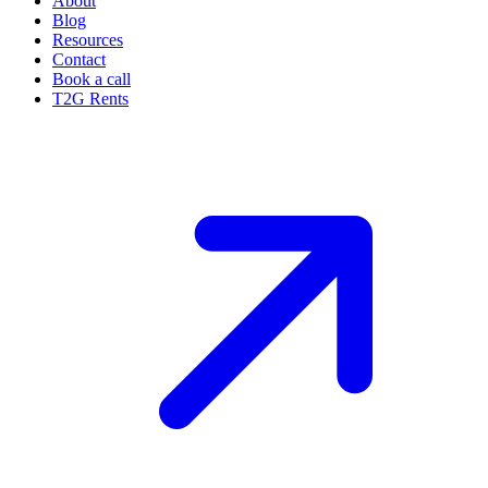
About
Blog
Resources
Contact
Book a call
T2G Rents