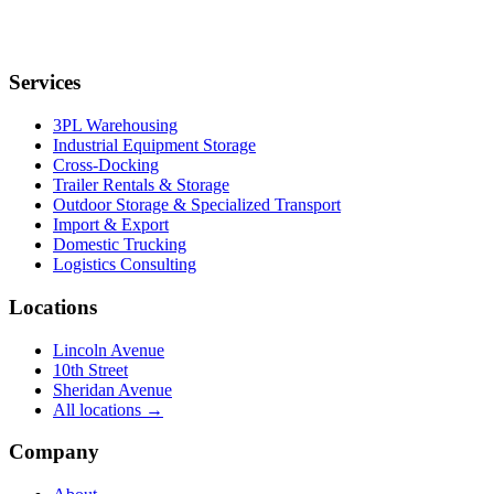
Services
3PL Warehousing
Industrial Equipment Storage
Cross-Docking
Trailer Rentals & Storage
Outdoor Storage & Specialized Transport
Import & Export
Domestic Trucking
Logistics Consulting
Locations
Lincoln Avenue
10th Street
Sheridan Avenue
All locations →
Company