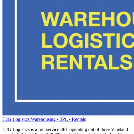
T2G Logistics
Warehousing • 3PL • Rentals
T2G Logistics is a full-service 3PL operating out of three Vineland-