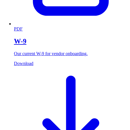
PDF
W-9
Our current W-9 for vendor onboarding.
Download