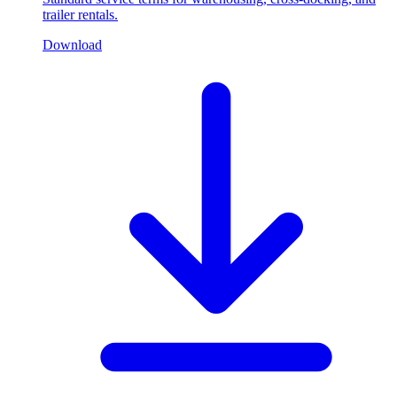
trailer rentals.
Download