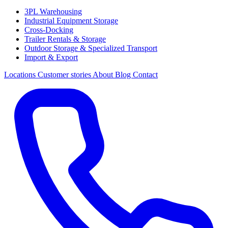
3PL Warehousing
Industrial Equipment Storage
Cross-Docking
Trailer Rentals & Storage
Outdoor Storage & Specialized Transport
Import & Export
Locations
Customer stories
About
Blog
Contact