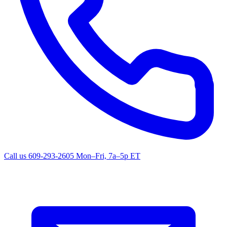
Call us
609-293-2605
Mon–Fri, 7a–5p ET