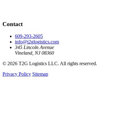
Contact
609-293-2605
info@t2glogistics.com
345 Lincoln Avenue
Vineland, NJ 08360
© 2026 T2G Logistics LLC. All rights reserved.
Privacy Policy
Sitemap