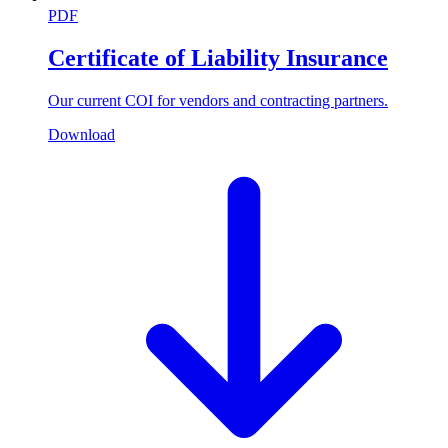
PDF
Certificate of Liability Insurance
Our current COI for vendors and contracting partners.
Download