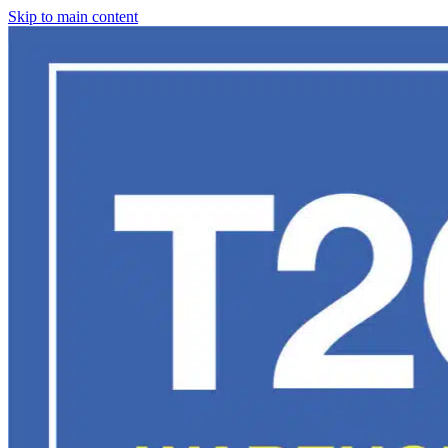
Skip to main content