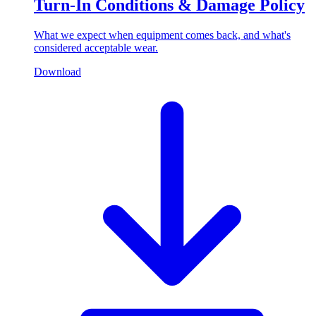
Turn-In Conditions & Damage Policy
What we expect when equipment comes back, and what's
considered acceptable wear.
Download