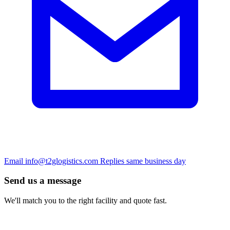
Email
info@t2glogistics.com
Replies same business day
Send us a message
We'll match you to the right facility and quote fast.