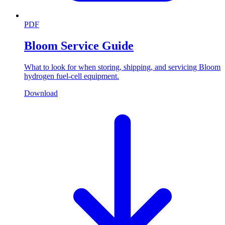
PDF
Bloom Service Guide
What to look for when storing, shipping, and servicing Bloom
hydrogen fuel-cell equipment.
Download