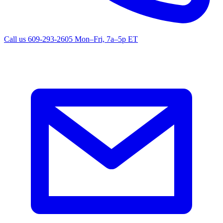
Call us
609-293-2605
Mon–Fri, 7a–5p ET