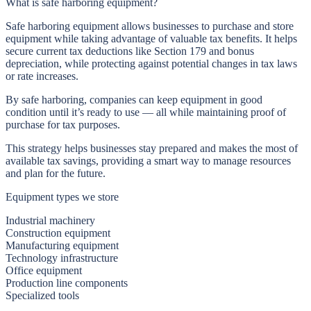
What is safe harboring equipment?
Safe harboring equipment allows businesses to
purchase and store
equipment while taking advantage of valuable tax benefits
. It helps
secure current tax deductions like Section 179 and bonus
depreciation, while protecting against potential changes in tax laws
or rate increases.
By safe harboring, companies can keep equipment in good
condition until it’s ready to use — all while maintaining proof of
purchase for tax purposes.
This strategy helps businesses stay prepared and makes the most of
available tax savings, providing a smart way to manage resources
and plan for the future.
Equipment types we store
Industrial machinery
Construction equipment
Manufacturing equipment
Technology infrastructure
Office equipment
Production line components
Specialized tools