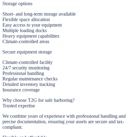
Storage options
Short- and long-term storage available
Flexible space allocation
Easy access to your equipment
Multiple loading docks
Heavy equipment capabilities
Climate-controlled areas
Secure equipment storage
Climate-controlled facility
24/7 security monitoring
Professional handling
Regular maintenance checks
Detailed inventory tracking
Insurance coverage
Why choose T2G for safe harboring?
Trusted expertise
We combine years of experience with professional handling and
precise documentation, ensuring your assets are secure and tax-
compliant.