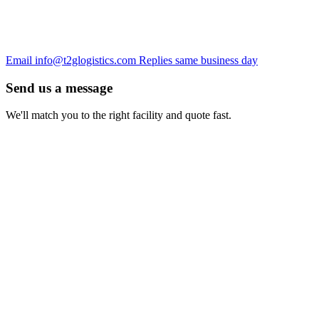
Email
info@t2glogistics.com
Replies same business day
Send us a message
We'll match you to the right facility and quote fast.