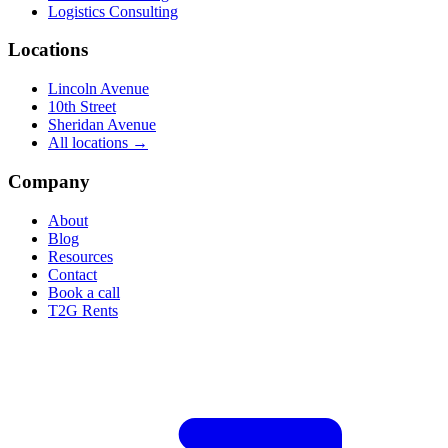
Logistics Consulting
Locations
Lincoln Avenue
10th Street
Sheridan Avenue
All locations →
Company
About
Blog
Resources
Contact
Book a call
T2G Rents