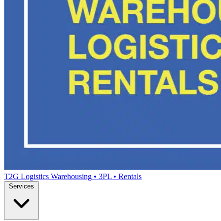
T2G Logistics
Warehousing • 3PL • Rentals
Services