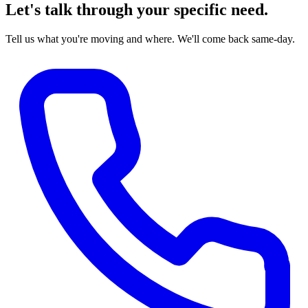
Let's talk through your specific need.
Tell us what you're moving and where. We'll come back same-day.