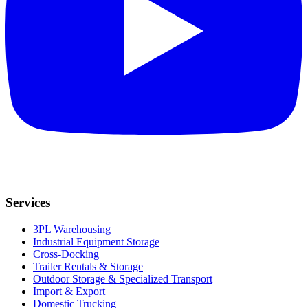
Services
3PL Warehousing
Industrial Equipment Storage
Cross-Docking
Trailer Rentals & Storage
Outdoor Storage & Specialized Transport
Import & Export
Domestic Trucking