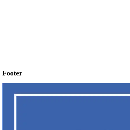
Footer