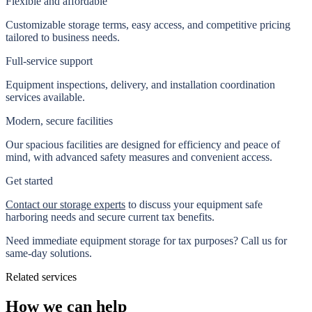
Flexible and affordable
Customizable storage terms, easy access, and competitive pricing
tailored to business needs.
Full-service support
Equipment inspections, delivery, and installation coordination
services available.
Modern, secure facilities
Our spacious facilities are designed for efficiency and peace of
mind, with advanced safety measures and convenient access.
Get started
Contact our storage experts
to discuss your equipment safe
harboring needs and secure current tax benefits.
Need immediate equipment storage for tax purposes? Call us for
same-day solutions
.
Related services
How we can help