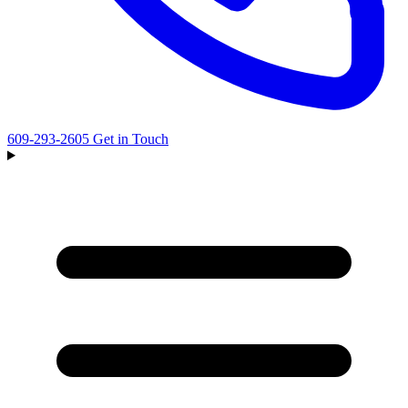
609-293-2605
Get in Touch