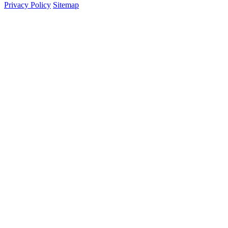
Privacy Policy
Sitemap