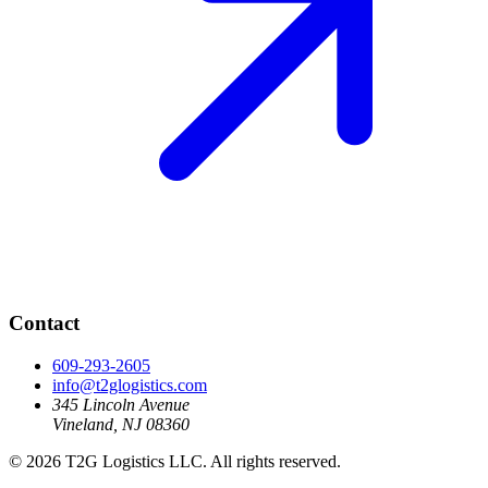
Contact
609-293-2605
info@t2glogistics.com
345 Lincoln Avenue
Vineland, NJ 08360
© 2026 T2G Logistics LLC. All rights reserved.