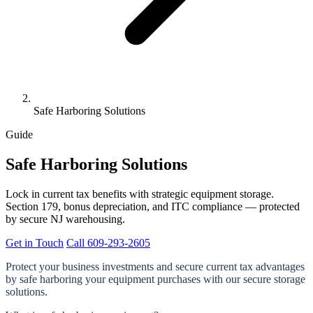
Safe Harboring Solutions
Guide
Safe Harboring Solutions
Lock in current tax benefits with strategic equipment storage.
Section 179, bonus depreciation, and ITC compliance — protected
by secure NJ warehousing.
Get in Touch
Call 609-293-2605
Protect your business investments and secure current tax advantages
by
safe harboring
your equipment purchases with our secure storage
solutions.