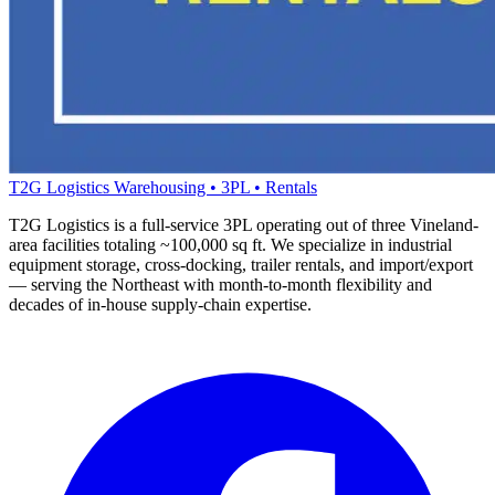
T2G Logistics
Warehousing • 3PL • Rentals
T2G Logistics is a full-service 3PL operating out of three Vineland-
area facilities totaling ~100,000 sq ft. We specialize in industrial
equipment storage, cross-docking, trailer rentals, and import/export
— serving the Northeast with month-to-month flexibility and
decades of in-house supply-chain expertise.