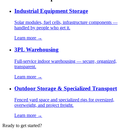
Industrial Equipment Storage
Solar modules, fuel cells, infrastructure components —
handled by people who get it.
Learn more →
3PL Warehousing
Full-service indoor warehousing — secure, organized,
transparent.
Learn more →
Outdoor Storage & Specialized Transport
Fenced yard space and specialized rigs for oversized,
overweight, and project freight.
Learn more →
Ready to get started?