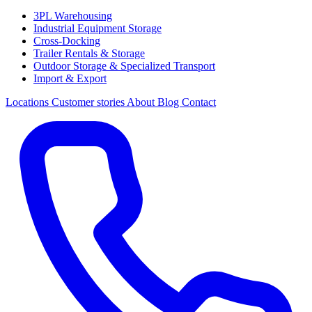
3PL Warehousing
Industrial Equipment Storage
Cross-Docking
Trailer Rentals & Storage
Outdoor Storage & Specialized Transport
Import & Export
Locations
Customer stories
About
Blog
Contact