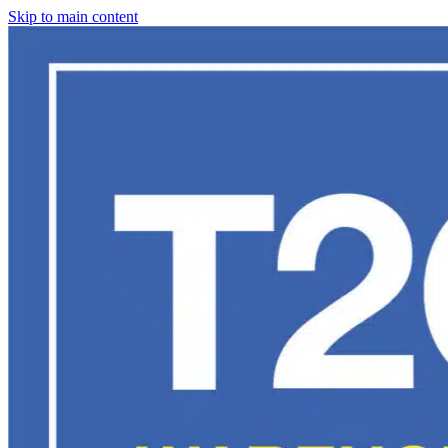
Skip to main content