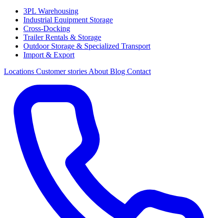
3PL Warehousing
Industrial Equipment Storage
Cross-Docking
Trailer Rentals & Storage
Outdoor Storage & Specialized Transport
Import & Export
Locations
Customer stories
About
Blog
Contact