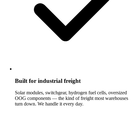
Built for industrial freight
Solar modules, switchgear, hydrogen fuel cells, oversized
OOG components — the kind of freight most warehouses
turn down. We handle it every day.