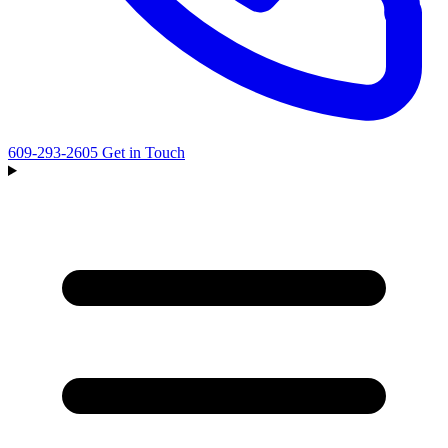
609-293-2605
Get in Touch