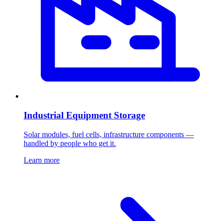
Industrial Equipment Storage
Solar modules, fuel cells, infrastructure components —
handled by people who get it.
Learn more