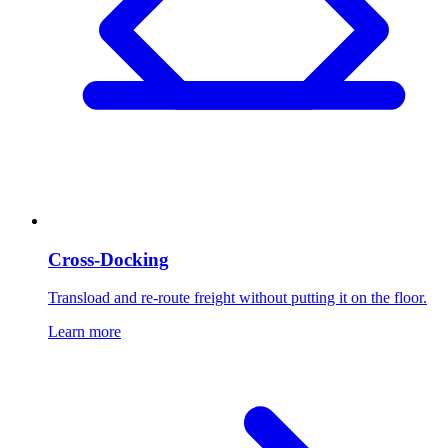
Cross-Docking
Transload and re-route freight without putting it on the floor.
Learn more