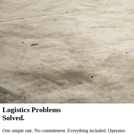
Vineland & Millville, NJ — serving the Northeast since 2005
Logistics
Problems
Solved.
One simple rate. No commitment. Everything included. Operator-