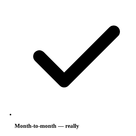
Month-to-month — really