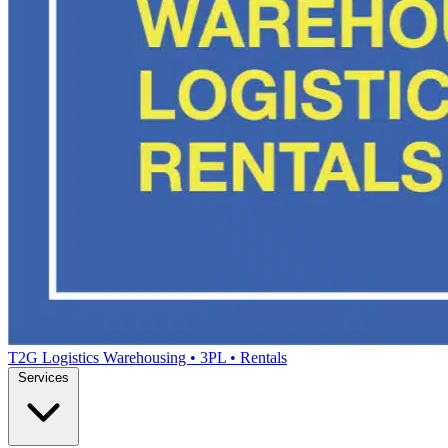
T2G Logistics
Warehousing • 3PL • Rentals
Services