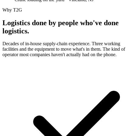
Why T2G
Logistics done by people who've
done
logistics.
Decades of in-house supply-chain experience. Three working
facilities and the equipment to move what's in them. The kind of
operator most companies haven't actually had on the phone.