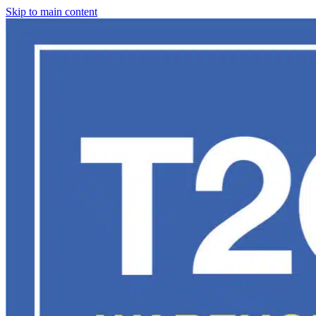
Skip to main content