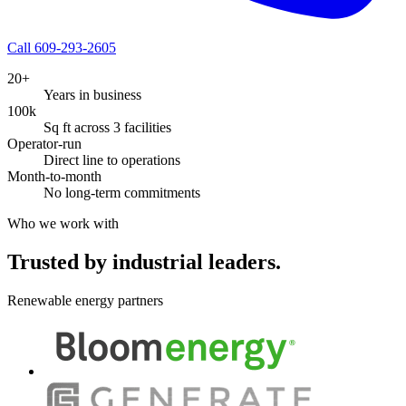
Call 609-293-2605
20+
Years in business
100k
Sq ft across 3 facilities
Operator-run
Direct line to operations
Month-to-month
No long-term commitments
Who we work with
Trusted by industrial leaders.
Renewable energy partners