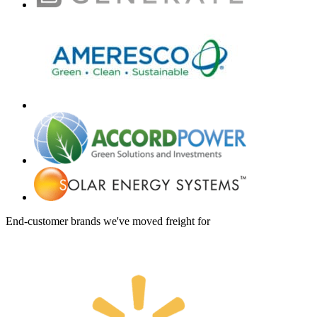
End-customer brands we've moved freight for