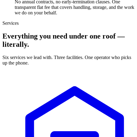
No annual contracts, no early-termination clauses. One
transparent flat fee that covers handling, storage, and the work
we do on your behalf.
Services
Everything you need under one roof —
literally.
Six services we lead with. Three facilities. One operator who picks
up the phone.