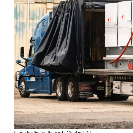
Crane loading on the yard · Vineland, NJ