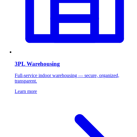
3PL Warehousing
Full-service indoor warehousing — secure, organized,
transparent.
Learn more