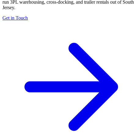
run 3PL warehousing, cross-docking, and trailer rentals out of South
Jersey.
Get in Touch