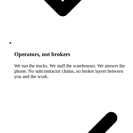
Operators, not brokers
We run the trucks. We staff the warehouses. We answer the
phone. No subcontractor chains, no broker layers between
you and the work.