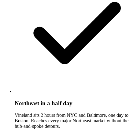
Northeast in a half day
Vineland sits 2 hours from NYC and Baltimore, one day to
Boston. Reaches every major Northeast market without the
hub-and-spoke detours.