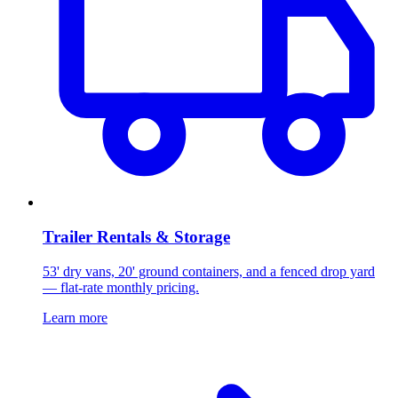
Trailer Rentals & Storage
53' dry vans, 20' ground containers, and a fenced drop yard
— flat-rate monthly pricing.
Learn more