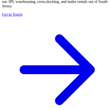
run 3PL warehousing, cross-docking, and trailer rentals out of South
Jersey.
Get in Touch