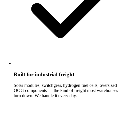
Built for industrial freight
Solar modules, switchgear, hydrogen fuel cells, oversized
OOG components — the kind of freight most warehouses
turn down. We handle it every day.