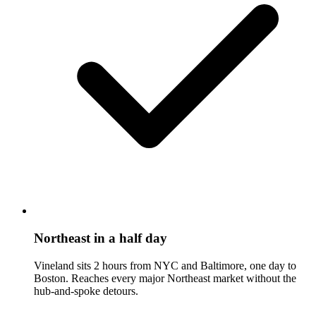
Northeast in a half day
Vineland sits 2 hours from NYC and Baltimore, one day to
Boston. Reaches every major Northeast market without the
hub-and-spoke detours.