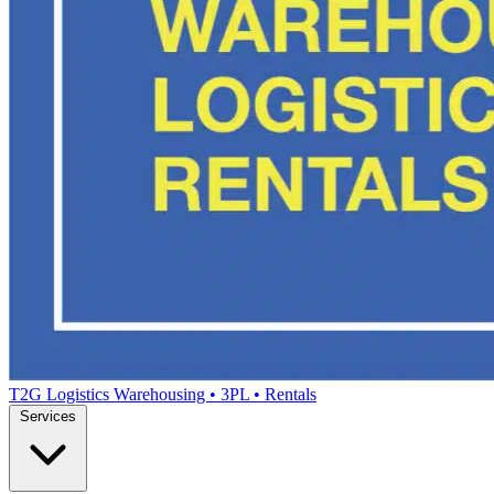
T2G Logistics
Warehousing • 3PL • Rentals
Services