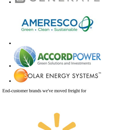
End-customer brands we've moved freight for