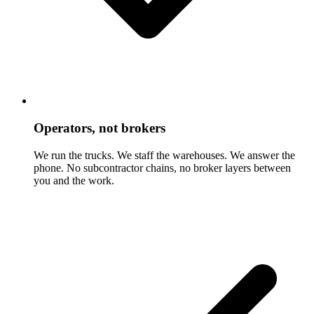
Operators, not brokers
We run the trucks. We staff the warehouses. We answer the
phone. No subcontractor chains, no broker layers between
you and the work.