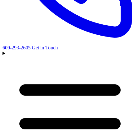
609-293-2605
Get in Touch