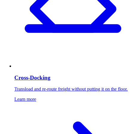
Cross-Docking
Transload and re-route freight without putting it on the floor.
Learn more