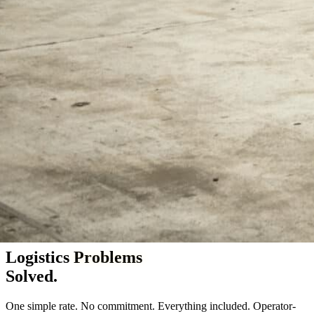
Vineland & Millville, NJ — serving the Northeast since 2005
Logistics
Problems
Solved.
One simple rate. No commitment. Everything included. Operator-