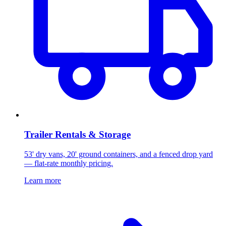
Trailer Rentals & Storage
53' dry vans, 20' ground containers, and a fenced drop yard
— flat-rate monthly pricing.
Learn more