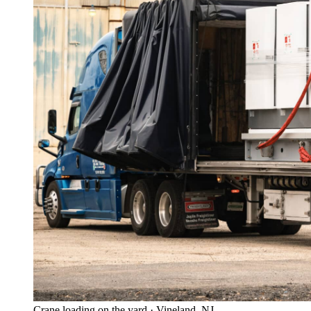
Crane loading on the yard · Vineland, NJ