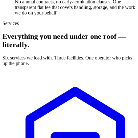
No annual contracts, no early-termination clauses. One
transparent flat fee that covers handling, storage, and the work
we do on your behalf.
Services
Everything you need under one roof —
literally.
Six services we lead with. Three facilities. One operator who picks
up the phone.