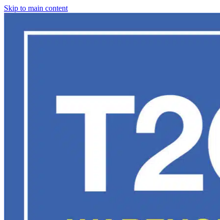
Skip to main content