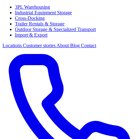
3PL Warehousing
Industrial Equipment Storage
Cross-Docking
Trailer Rentals & Storage
Outdoor Storage & Specialized Transport
Import & Export
Locations
Customer stories
About
Blog
Contact