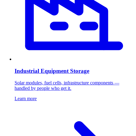
Industrial Equipment Storage
Solar modules, fuel cells, infrastructure components —
handled by people who get it.
Learn more