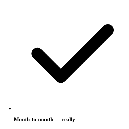
Month-to-month — really