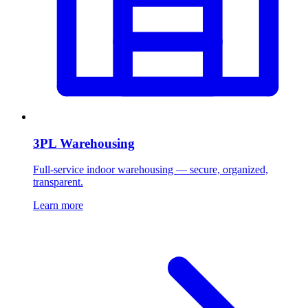
3PL Warehousing
Full-service indoor warehousing — secure, organized,
transparent.
Learn more