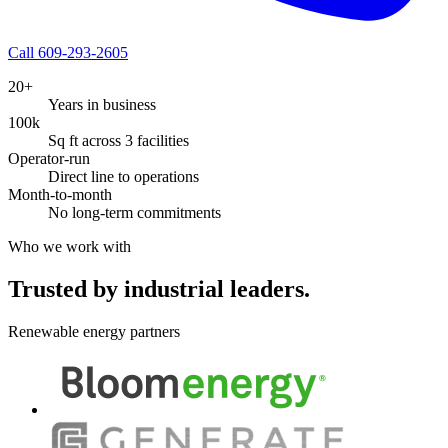
Call 609-293-2605
20+
Years in business
100k
Sq ft across 3 facilities
Operator-run
Direct line to operations
Month-to-month
No long-term commitments
Who we work with
Trusted by industrial leaders.
Renewable energy partners