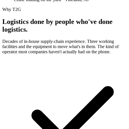
Why T2G
Logistics done by people who've
done
logistics.
Decades of in-house supply-chain experience. Three working
facilities and the equipment to move what's in them. The kind of
operator most companies haven't actually had on the phone.